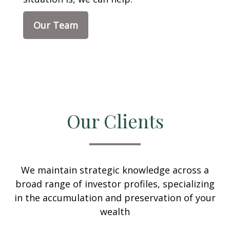
Our Team
Our Clients
We maintain strategic knowledge across a
broad range of investor profiles, specializing
in the accumulation and preservation of your
wealth