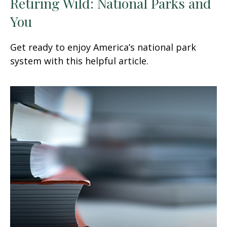
Retiring Wild: National Parks and
You
Get ready to enjoy America’s national park
system with this helpful article.