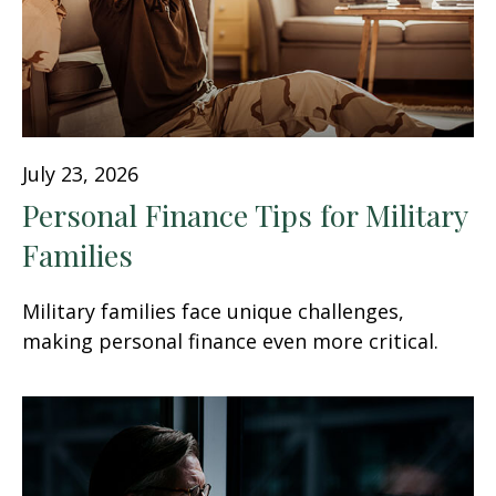
July 23, 2026
Personal Finance Tips for Military
Families
Military families face unique challenges,
making personal finance even more critical.