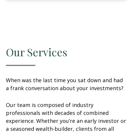
Our Services
When was the last time you sat down and had
a frank conversation about your investments?
Our team is composed of industry
professionals with decades of combined
experience. Whether you’re an early investor or
a seasoned wealth-builder, clients from all