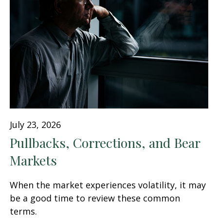
July 23, 2026
Pullbacks, Corrections, and Bear
Markets
When the market experiences volatility, it may
be a good time to review these common
terms.