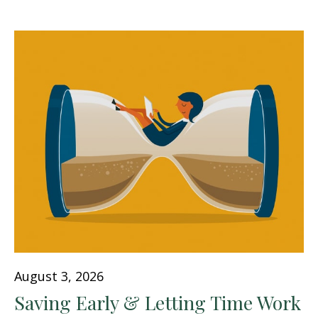
August 3, 2026
Saving Early & Letting Time Work