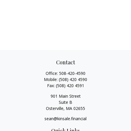
Contact
Office:
508-420-4590
Mobile:
(508) 420 4590
Fax:
(508) 420 4591
901 Main Street
Suite B
Osterville,
MA
02655
sean@kinsale.financial
Quick Links