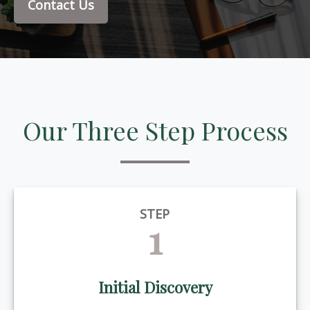
Contact Us
Our Three Step Process
STEP
1
Initial Discovery