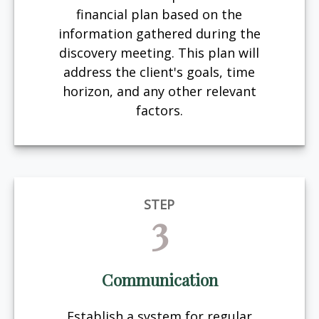
financial plan based on the
information gathered during the
discovery meeting. This plan will
address the client's goals, time
horizon, and any other relevant
factors.
STEP
3
Communication
Establish a system for regular