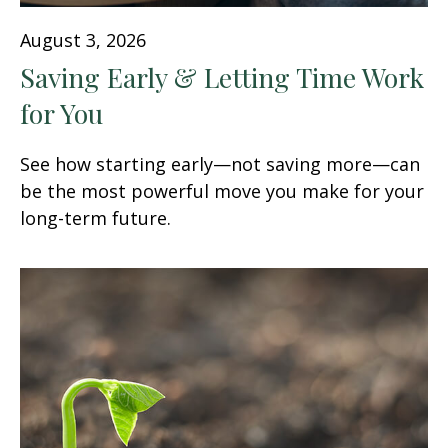
August 3, 2026
Saving Early & Letting Time Work
for You
See how starting early—not saving more—can
be the most powerful move you make for your
long-term future.