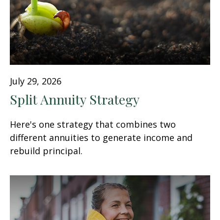
July 29, 2026
Split Annuity Strategy
Here's one strategy that combines two
different annuities to generate income and
rebuild principal.