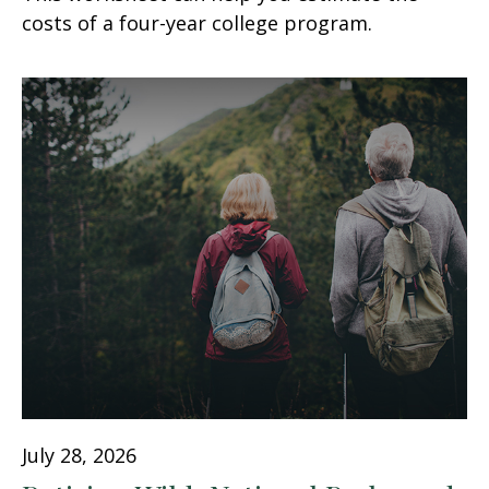
costs of a four-year college program.
July 28, 2026