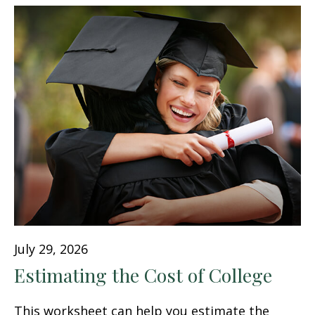
July 29, 2026
Estimating the Cost of College
This worksheet can help you estimate the