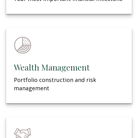
Wealth Management
Portfolio construction and risk
management