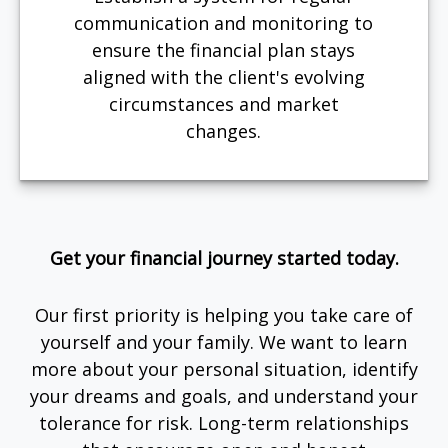
communication and monitoring to
ensure the financial plan stays
aligned with the client's evolving
circumstances and market
changes.
Get your financial journey started today.
Our first priority is helping you take care of
yourself and your family. We want to learn
more about your personal situation, identify
your dreams and goals, and understand your
tolerance for risk. Long-term relationships