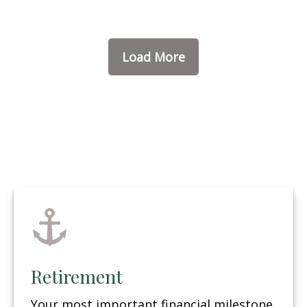
Load More
Retirement
Your most important financial milestone