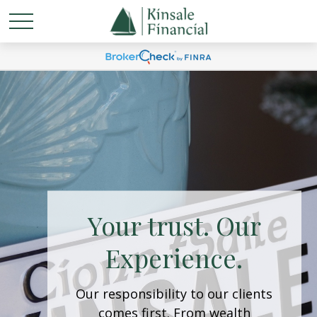
Welcome to
Kinsale Financial
We believe in nurturing lasting
relationships within our