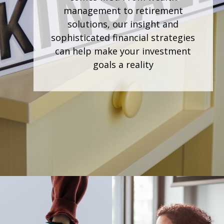
community. As your financial
partner, we're dedicated to
understanding your unique goals
and aspirations, crafting
personalized strategies to help you
achieve them.