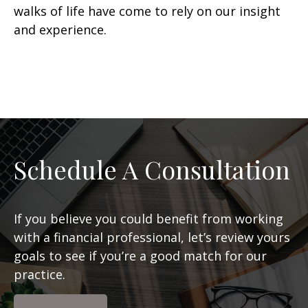
walks of life have come to rely on our insight
and experience.
Schedule A Consultation
If you believe you could benefit from working
with a financial professional, let’s review yours
goals to see if you’re a good match for our
practice.