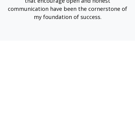
that encourage open and honest
communication have been the cornerstone of
my foundation of success.