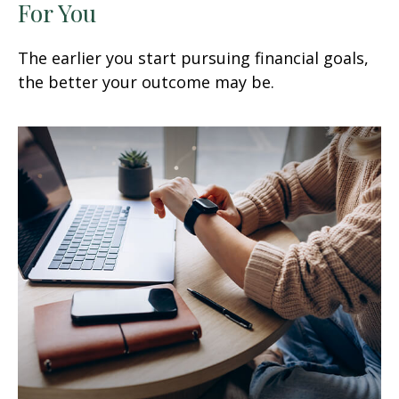
For You
The earlier you start pursuing financial goals,
the better your outcome may be.