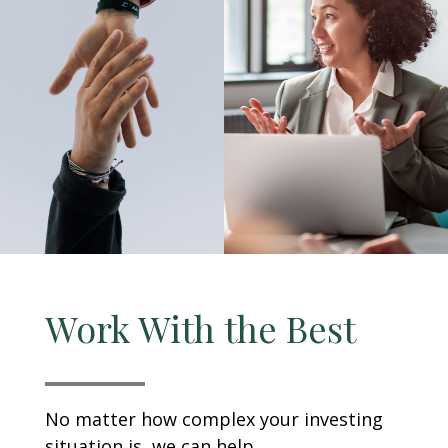
Work With the Best
No matter how complex your investing
situation is, we can help.