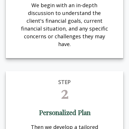
We begin with an in-depth
discussion to understand the
client's financial goals, current
financial situation, and any specific
concerns or challenges they may
have.
STEP
2
Personalized Plan
Then we develop a tailored