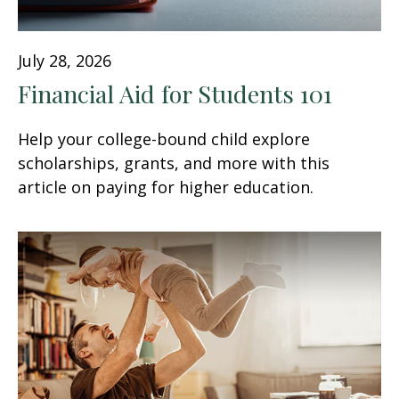
July 28, 2026
Financial Aid for Students 101
Help your college-bound child explore
scholarships, grants, and more with this
article on paying for higher education.