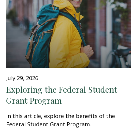
July 29, 2026
Exploring the Federal Student
Grant Program
In this article, explore the benefits of the
Federal Student Grant Program.