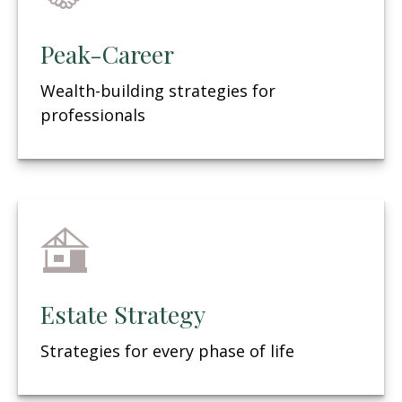
Peak-Career
Wealth-building strategies for
professionals
Estate Strategy
Strategies for every phase of life