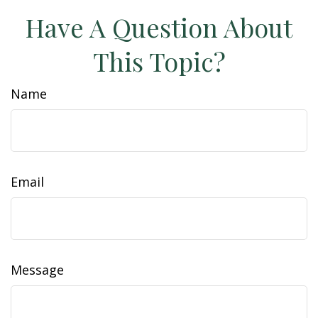
Have A Question About
This Topic?
Name
Email
Message