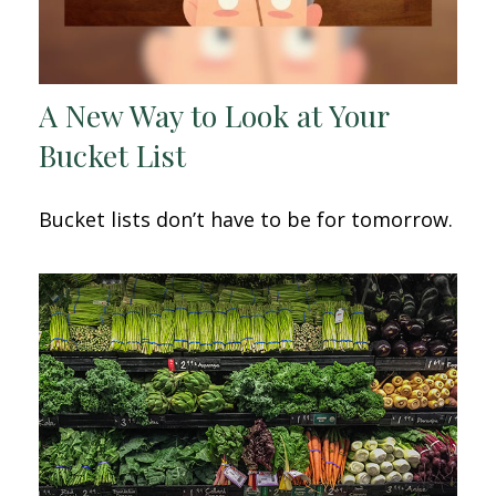
A New Way to Look at Your
Bucket List
Bucket lists don’t have to be for tomorrow.