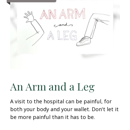
An Arm and a Leg
A visit to the hospital can be painful, for
both your body and your wallet. Don't let it
be more painful than it has to be.