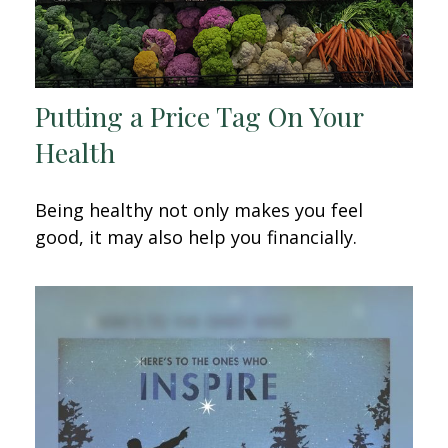
Putting a Price Tag On Your
Health
Being healthy not only makes you feel
good, it may also help you financially.