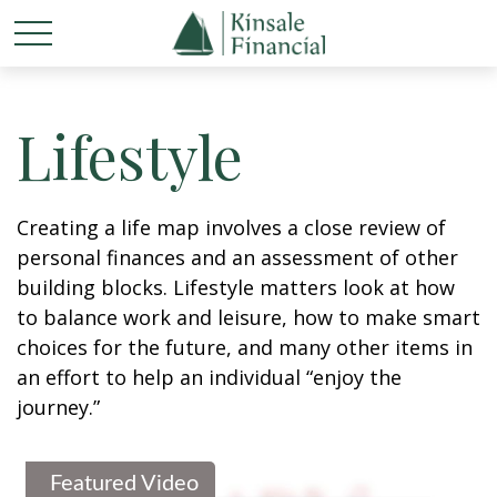
Lifestyle
Creating a life map involves a close review of
personal finances and an assessment of other
building blocks. Lifestyle matters look at how
to balance work and leisure, how to make smart
choices for the future, and many other items in
an effort to help an individual “enjoy the
journey.”
Featured Video