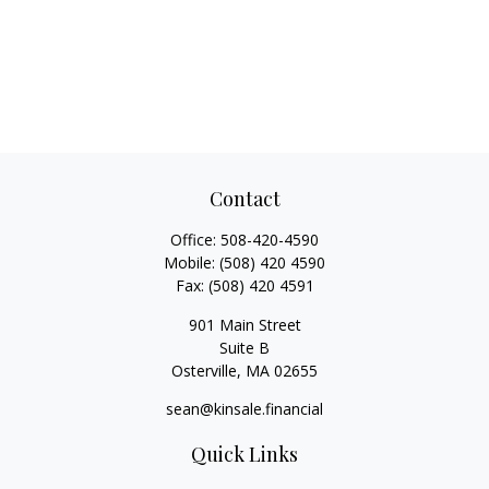
Contact
Office:
508-420-4590
Mobile:
(508) 420 4590
Fax:
(508) 420 4591
901 Main Street
Suite B
Osterville,
MA
02655
sean@kinsale.financial
Quick Links