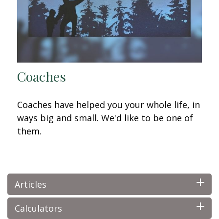
Coaches
Coaches have helped you your whole life, in
ways big and small. We'd like to be one of
them.
Articles
Calculators