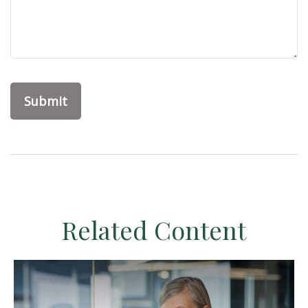
Related Content