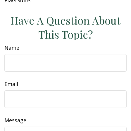
FMG Suite.
Have A Question About
This Topic?
Name
Email
Message