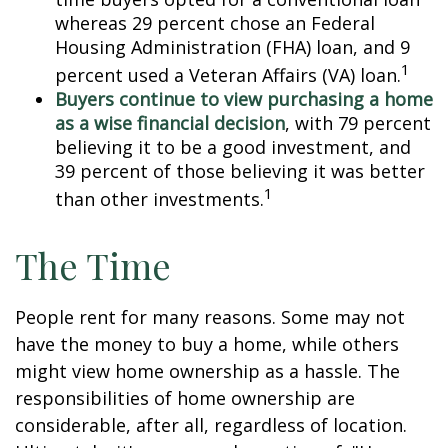
whereas 29 percent chose an Federal
Housing Administration (FHA) loan, and 9
1
percent used a Veteran Affairs (VA) loan.
Buyers continue to view purchasing a home
as a wise financial decision
, with 79 percent
believing it to be a good investment, and
39 percent of those believing it was better
1
than other investments.
The Time
People rent for many reasons. Some may not
have the money to buy a home, while others
might view home ownership as a hassle. The
responsibilities of home ownership are
considerable, after all, regardless of location.