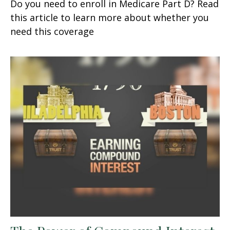
Do you need to enroll in Medicare Part D? Read
this article to learn more about whether you
need this coverage