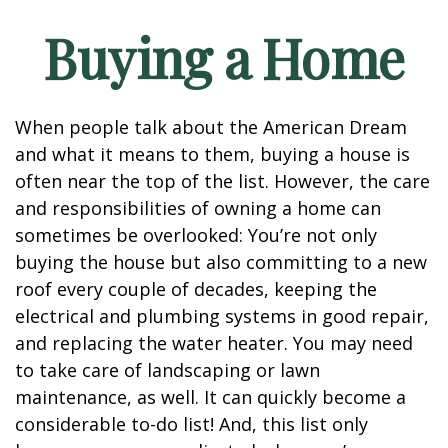
Buying a Home
When people talk about the American Dream
and what it means to them, buying a house is
often near the top of the list. However, the care
and responsibilities of owning a home can
sometimes be overlooked: You’re not only
buying the house but also committing to a new
roof every couple of decades, keeping the
electrical and plumbing systems in good repair,
and replacing the water heater. You may need
to take care of landscaping or lawn
maintenance, as well. It can quickly become a
considerable to-do list! And, this list only