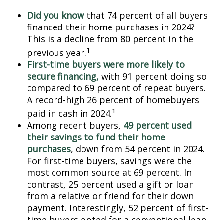
Did you know
that 74 percent of all buyers
financed their home purchases in 2024?
This is a decline from 80 percent in the
1
previous year.
First-time buyers were more likely to
secure financing,
with 91 percent doing so
compared to 69 percent of repeat buyers.
A record-high 26 percent of homebuyers
1
paid in cash in 2024.
Among recent buyers,
49 percent used
their savings to fund their home
purchases
, down from 54 percent in 2024.
For first-time buyers, savings were the
most common source at 69 percent. In
contrast, 25 percent used a gift or loan
from a relative or friend for their down
payment. Interestingly, 52 percent of first-
time buyers opted for a conventional loan