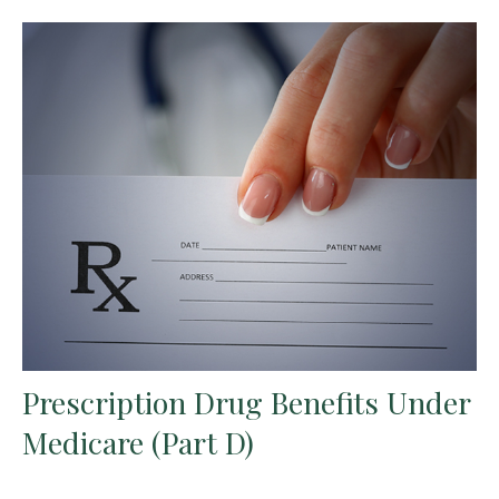
Prescription Drug Benefits Under
Medicare (Part D)