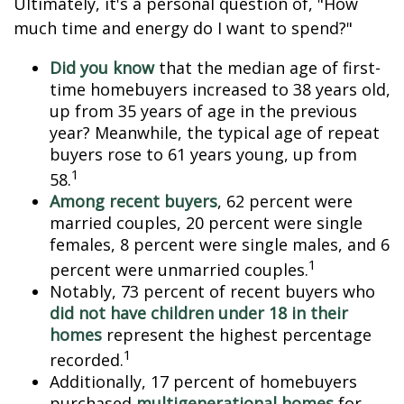
Ultimately, it's a personal question of, "How
much time and energy do I want to spend?"
Did you know
that the median age of first-
time homebuyers increased to 38 years old,
up from 35 years of age in the previous
year? Meanwhile, the typical age of repeat
buyers rose to 61 years young, up from
1
58.
Among recent buyers
, 62 percent were
married couples, 20 percent were single
females, 8 percent were single males, and 6
1
percent were unmarried couples.
Notably, 73 percent of recent buyers who
did not have children under 18 in their
homes
represent the highest percentage
1
recorded.
Additionally, 17 percent of homebuyers
purchased
multigenerational homes
for