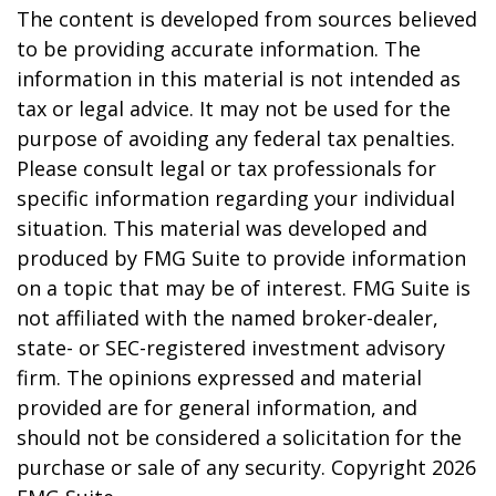
The content is developed from sources believed
to be providing accurate information. The
information in this material is not intended as
tax or legal advice. It may not be used for the
purpose of avoiding any federal tax penalties.
Please consult legal or tax professionals for
specific information regarding your individual
situation. This material was developed and
produced by FMG Suite to provide information
on a topic that may be of interest. FMG Suite is
not affiliated with the named broker-dealer,
state- or SEC-registered investment advisory
firm. The opinions expressed and material
provided are for general information, and
should not be considered a solicitation for the
purchase or sale of any security. Copyright
2026