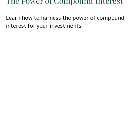
The Power of Compound Interest
Learn how to harness the power of compound
interest for your investments.