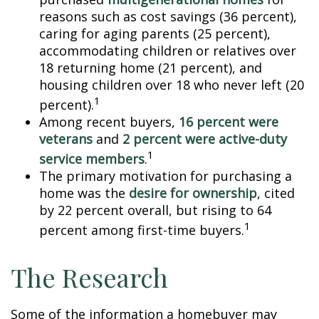
reasons such as cost savings (36 percent),
caring for aging parents (25 percent),
accommodating children or relatives over
18 returning home (21 percent), and
housing children over 18 who never left (20
1
percent).
Among recent buyers,
16 percent were
veterans
and
2 percent were active-duty
1
service members
.
The primary motivation for purchasing a
home was the
desire for ownership
, cited
by 22 percent overall, but rising to 64
1
percent among first-time buyers.
The Research
Some of the information a homebuyer may