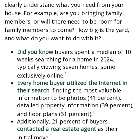
clearly understand what you need from your
house. For example, are you bringing family
members, or will there need to be room for
family members to come? How big is the yard,
and what do you want to do with it?
Did you know
buyers spent a median of 10
weeks searching for a home in 2024,
typically viewing seven homes, some
1
exclusively online.
Every home buyer utilized the Internet in
their search
, finding the most valuable
information to be photos (41 percent),
detailed property information (39 percent),
1
and floor plans (31 percent).
Additionally, 21 percent of buyers
contacted a real estate agent
as their
1
initial move.