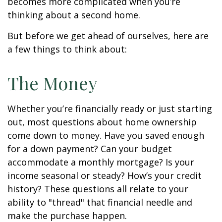
becomes more complicated when you’re
thinking about a second home.
But before we get ahead of ourselves, here are
a few things to think about:
The Money
Whether you’re financially ready or just starting
out, most questions about home ownership
come down to money. Have you saved enough
for a down payment? Can your budget
accommodate a monthly mortgage? Is your
income seasonal or steady? How’s your credit
history? These questions all relate to your
ability to "thread" that financial needle and
make the purchase happen.