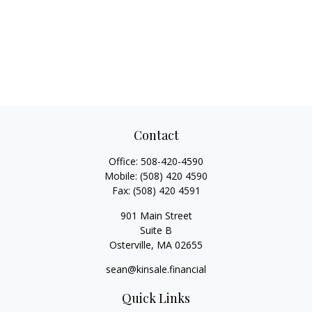
Contact
Office:
508-420-4590
Mobile:
(508) 420 4590
Fax:
(508) 420 4591
901 Main Street
Suite B
Osterville,
MA
02655
sean@kinsale.financial
Quick Links