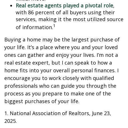
Real estate agents played a pivotal role
,
with 86 percent of all buyers using their
services, making it the most utilized source
1
of information.
Buying a home may be the largest purchase of
your life. It’s a place where you and your loved
ones can gather and enjoy your lives. I’m not a
real estate expert, but I can speak to how a
home fits into your overall personal finances. I
encourage you to work closely with qualified
professionals who can guide you through the
process as you prepare to make one of the
biggest purchases of your life.
1. National Association of Realtors, June 23,
2025.