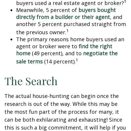
1
buyers used a real estate agent or broker?
Meanwhile, 5 percent of
buyers bought
directly from a builder or their agent
, and
another 5 percent purchased straight from
1
the previous owner.
The primary reasons home buyers used an
agent or broker were to
find the right
home
(49 percent), and to
negotiate the
1
sale terms
(14 percent).
The Search
The actual house-hunting can begin once the
research is out of the way. While this may be
the most fun part of the process for many, it
can be both exhilarating and exhausting! Since
this is such a big commitment, it will help if you