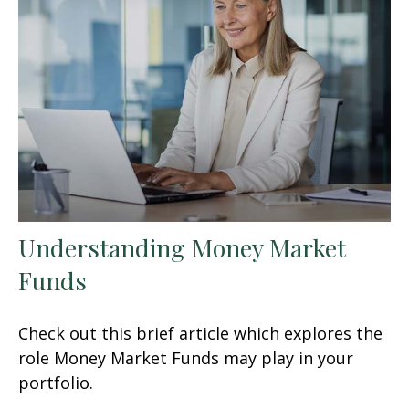
Understanding Money Market
Funds
Check out this brief article which explores the
role Money Market Funds may play in your
portfolio.