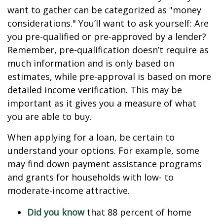
want to gather can be categorized as "money
considerations." You’ll want to ask yourself: Are
you pre-qualified or pre-approved by a lender?
Remember, pre-qualification doesn’t require as
much information and is only based on
estimates, while pre-approval is based on more
detailed income verification. This may be
important as it gives you a measure of what
you are able to buy.
When applying for a loan, be certain to
understand your options. For example, some
may find down payment assistance programs
and grants for households with low- to
moderate-income attractive.
Did you know
that 88 percent of home