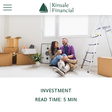
INVESTMENT
READ TIME: 5 MIN