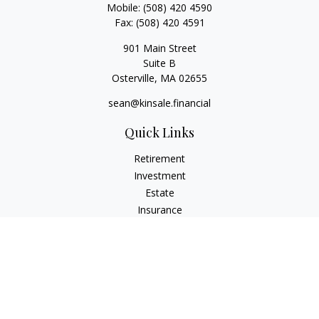
Mobile:
(508) 420 4590
Fax:
(508) 420 4591
901 Main Street
Suite B
Osterville,
MA
02655
sean@kinsale.financial
Quick Links
Retirement
Investment
Estate
Insurance
Tax
Money
Lifestyle
Latest Articles
All Videos
All Calculators