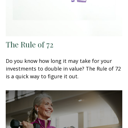
The Rule of 72
Do you know how long it may take for your
investments to double in value? The Rule of 72
is a quick way to figure it out.