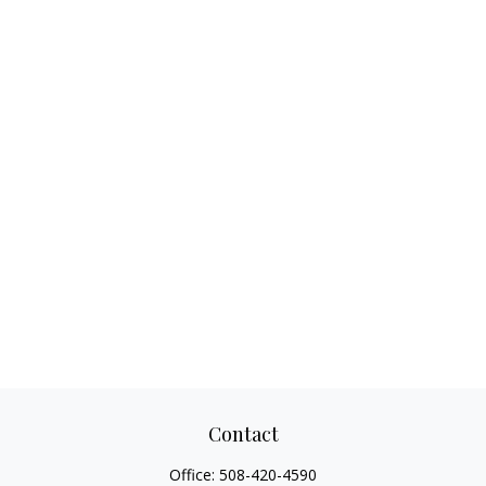
Contact
Office:
508-420-4590