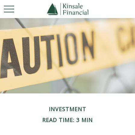
INVESTMENT
READ TIME: 3 MIN