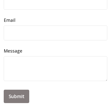
Email
Message