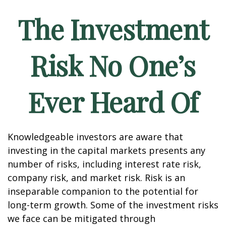
The Investment
Risk No One’s
Ever Heard Of
Knowledgeable investors are aware that
investing in the capital markets presents any
number of risks, including interest rate risk,
company risk, and market risk. Risk is an
inseparable companion to the potential for
long-term growth. Some of the investment risks
we face can be mitigated through