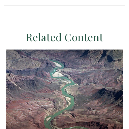
Related Content