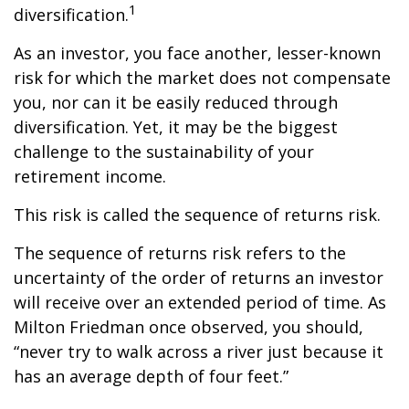
1
diversification.
As an investor, you face another, lesser-known
risk for which the market does not compensate
you, nor can it be easily reduced through
diversification. Yet, it may be the biggest
challenge to the sustainability of your
retirement income.
This risk is called the sequence of returns risk.
The sequence of returns risk refers to the
uncertainty of the order of returns an investor
will receive over an extended period of time. As
Milton Friedman once observed, you should,
“never try to walk across a river just because it
has an average depth of four feet.”