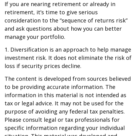
If you are nearing retirement or already in
retirement, it’s time to give serious
consideration to the “sequence of returns risk”
and ask questions about how you can better
manage your portfolio.
1. Diversification is an approach to help manage
investment risk. It does not eliminate the risk of
loss if security prices decline.
The content is developed from sources believed
to be providing accurate information. The
information in this material is not intended as
tax or legal advice. It may not be used for the
purpose of avoiding any federal tax penalties.
Please consult legal or tax professionals for
specific information regarding your individual