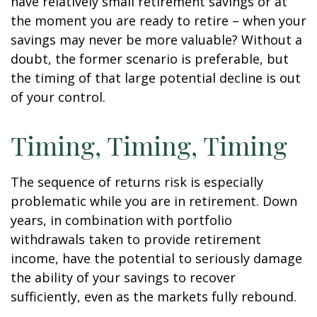
have relatively small retirement savings or at
the moment you are ready to retire – when your
savings may never be more valuable? Without a
doubt, the former scenario is preferable, but
the timing of that large potential decline is out
of your control.
Timing, Timing, Timing
The sequence of returns risk is especially
problematic while you are in retirement. Down
years, in combination with portfolio
withdrawals taken to provide retirement
income, have the potential to seriously damage
the ability of your savings to recover
sufficiently, even as the markets fully rebound.