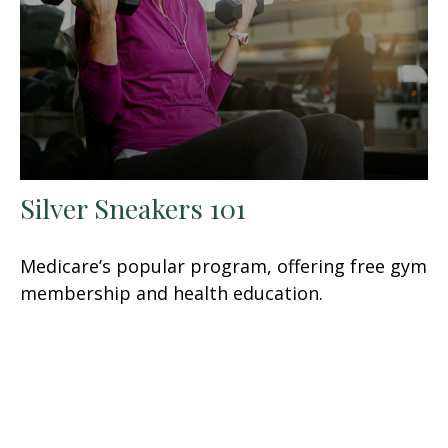
Silver Sneakers 101
Medicare’s popular program, offering free gym
membership and health education.