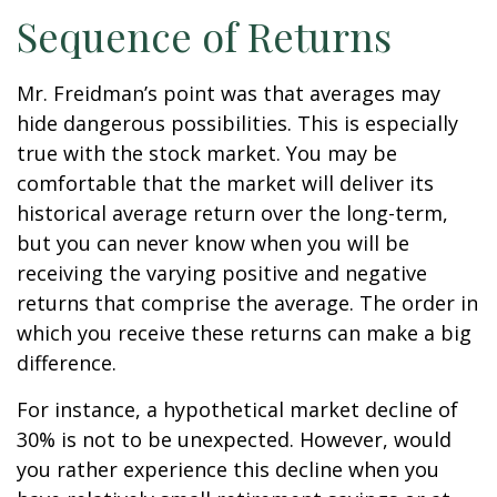
Sequence of Returns
Mr. Freidman’s point was that averages may
hide dangerous possibilities. This is especially
true with the stock market. You may be
comfortable that the market will deliver its
historical average return over the long-term,
but you can never know when you will be
receiving the varying positive and negative
returns that comprise the average. The order in
which you receive these returns can make a big
difference.
For instance, a hypothetical market decline of
30% is not to be unexpected. However, would
you rather experience this decline when you