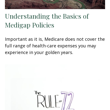
Understanding the Basics of
Medigap Policies
Important as it is, Medicare does not cover the
full range of health-care expenses you may
experience in your golden years.