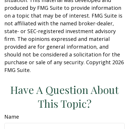
situation. This material was developed and
produced by FMG Suite to provide information
on a topic that may be of interest. FMG Suite is
not affiliated with the named broker-dealer,
state- or SEC-registered investment advisory
firm. The opinions expressed and material
provided are for general information, and
should not be considered a solicitation for the
purchase or sale of any security. Copyright
2026
FMG Suite.
Have A Question About
This Topic?
Name