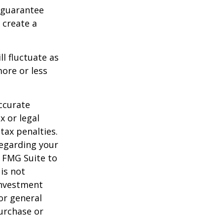
 guarantee
o create a
ll fluctuate as
ore or less
ccurate
x or legal
tax penalties.
regarding your
y FMG Suite to
is not
 investment
or general
purchase or