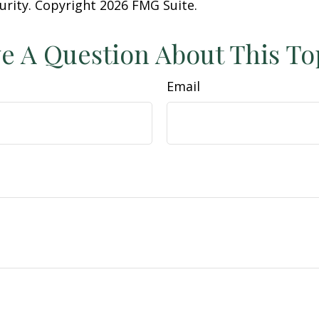
curity. Copyright
2026 FMG Suite.
e A Question About This To
Email