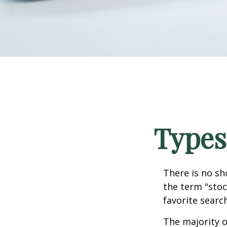
Types
There is no sh
the term "stoc
favorite searc
The majority o