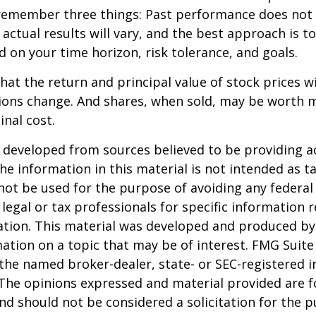
remember three things: Past performance does not
 actual results will vary, and the best approach is t
d on your time horizon, risk tolerance, and goals.
hat the return and principal value of stock prices wi
ions change. And shares, when sold, may be worth m
inal cost.
 developed from sources believed to be providing a
he information in this material is not intended as ta
 not be used for the purpose of avoiding any federal 
 legal or tax professionals for specific information 
uation. This material was developed and produced b
ation on a topic that may be of interest. FMG Suite 
h the named broker-dealer, state- or SEC-registered
 The opinions expressed and material provided are f
nd should not be considered a solicitation for the 