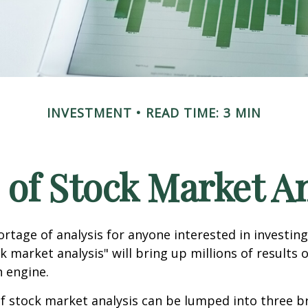
INVESTMENT
READ TIME: 3 MIN
 of Stock Market An
ortage of analysis for anyone interested in investing
k market analysis" will bring up millions of results 
h engine.
f stock market analysis can be lumped into three b