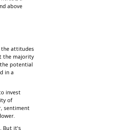
and above
 the attitudes
t the majority
the potential
d in a
to invest
ity of
r, sentiment
lower.
 But it's