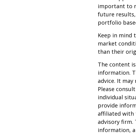
important to 
future results,
portfolio base
Keep in mind t
market condit
than their orig
The content is
information. T
advice. It may
Please consult
individual sit
provide inform
affiliated wit
advisory firm.
information, a