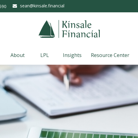
sean@kinsale.financial
590
About
LPL
Insights
Resource Center