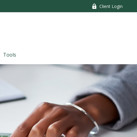
Client Login
Tools