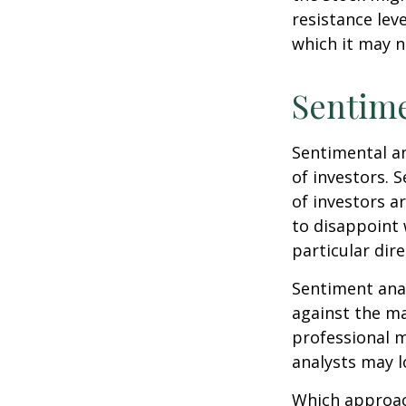
resistance lev
which it may n
Sentime
Sentimental an
of investors. 
of investors a
to disappoint 
particular dire
Sentiment anal
against the ma
professional m
analysts may l
Which approach