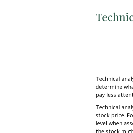
Technic
Technical ana
determine what
pay less atten
Technical anal
stock price. F
level when ass
the stock migh