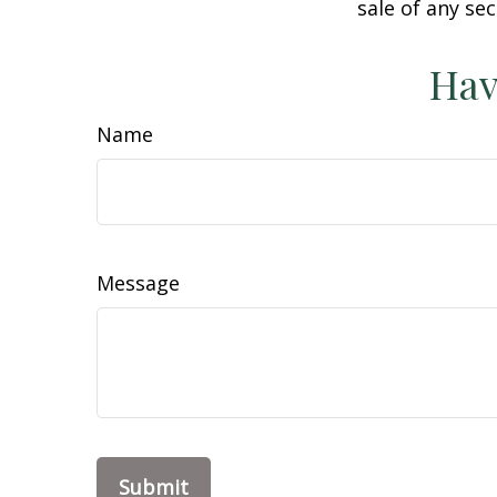
sale of any se
Hav
Name
Message