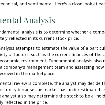
echnical, and sentimental. Here's a close look at eac
ental Analysis
ndamental analysis is to determine whether a comp
tely reflected in its current stock price.
alysis attempts to estimate the value of a particu
iety of factors, such as the current finances of th
g economic environment. Fundamental analysis also 
 a company's management team and assessing how
eceived in the marketplace.
ntal review is complete, the analyst may decide th
portunity because the market has underestimated it
 analyst also may determine the stock to be a "hold" 
ly reflected in the price.