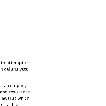
 to attempt to
nical analysts
.
 of a company's
 and resistance
 level at which
ntrast, a