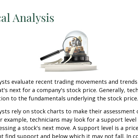
al Analysis
lysts evaluate recent trading movements and trends
's next for a company's stock price. Generally, tech
tion to the fundamentals underlying the stock price
ysts rely on stock charts to make their assessment
or example, technicians may look for a support level
essing a stock's next move. A support level is a price
t find support and below which it may not fall. In co