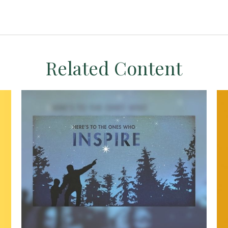
Related Content