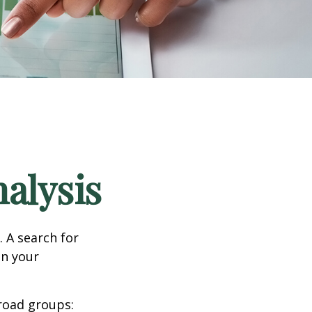
alysis
. A search for
on your
road groups: