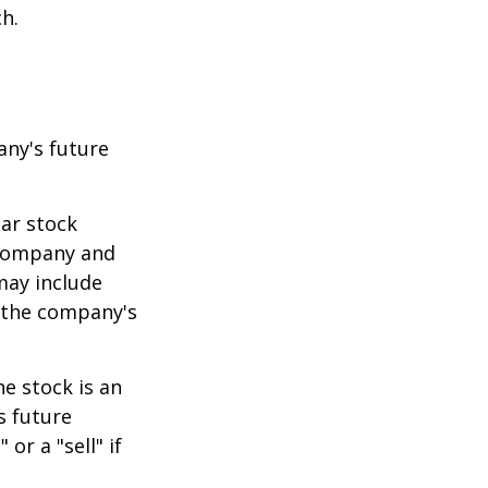
h.
any's future
lar stock
e company and
may include
 the company's
e stock is an
s future
or a "sell" if