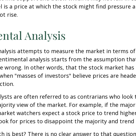
el is a price at which the stock might find pressure 
ot rise.
ntal Analysis
alysis attempts to measure the market in terms of
Sentimental analysis starts from the assumption tha
re wrong. In other words, that the stock market has 
when "masses of investors" believe prices are heade
ction.
ysts are often referred to as contrarians who look 
jority view of the market. For example, if the major
arket watchers expect a stock price to trend highe
ook for prices to disappoint the majority and trend 
 is best? There is no clear answer to that question.