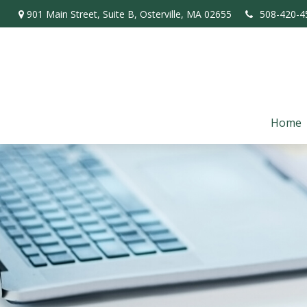
901 Main Street,
Suite B,
Osterville,
MA
02655
508-420-4
Home