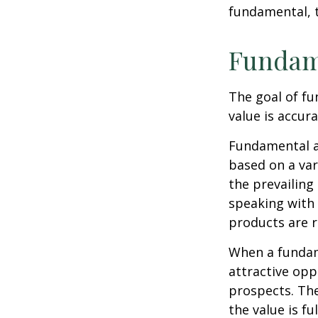
fundamental, t
Fundam
The goal of fu
value is accura
Fundamental an
based on a var
the prevailin
speaking with
products are r
When a fundame
attractive op
prospects. The
the value is ful