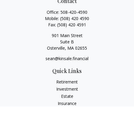
Contact
Office:
508-420-4590
Mobile:
(508) 420 4590
Fax:
(508) 420 4591
901 Main Street
Suite B
Osterville,
MA
02655
sean@kinsale.financial
Quick Links
Retirement
Investment
Estate
Insurance
Tax
Money
Lifestyle
Latest Articles