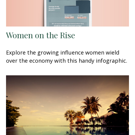
Women on the Rise
Explore the growing influence women wield
over the economy with this handy infographic.