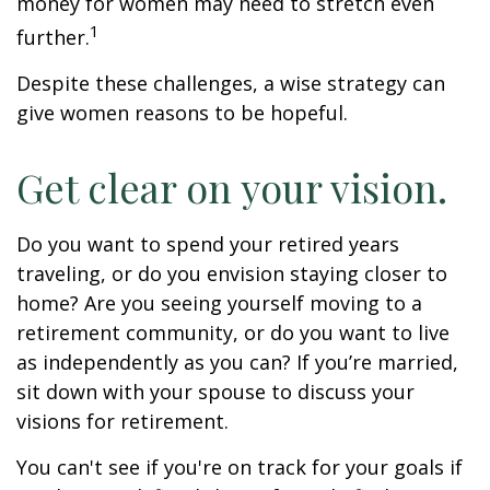
money for women may need to stretch even
1
further.
Despite these challenges, a wise strategy can
give women reasons to be hopeful.
Get clear on your vision.
Do you want to spend your retired years
traveling, or do you envision staying closer to
home? Are you seeing yourself moving to a
retirement community, or do you want to live
as independently as you can? If you’re married,
sit down with your spouse to discuss your
visions for retirement.
You can't see if you're on track for your goals if