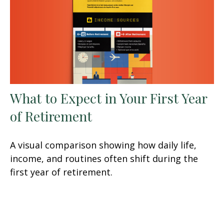
What to Expect in Your First Year
of Retirement
A visual comparison showing how daily life,
income, and routines often shift during the
first year of retirement.