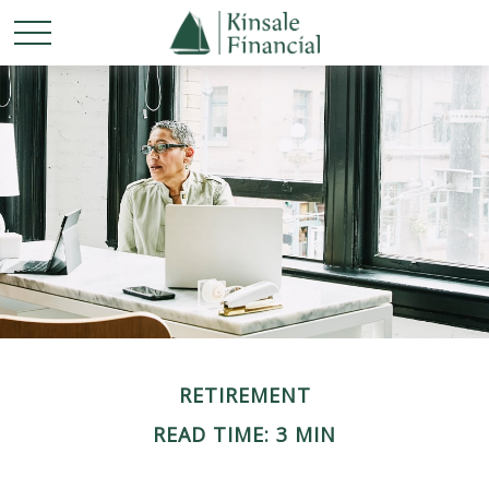
RETIREMENT
READ TIME: 3 MIN