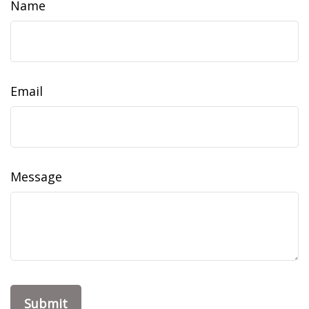
Name
Email
Message