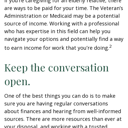
If you’re caregiving for an elderly relative, there
are ways to be paid for your time. The Veteran’s
Administration or Medicaid may be a potential
source of income. Working with a professional
who has expertise in this field can help you
navigate your options and potentially find a way
2
to earn income for work that you’re doing.
Keep the conversation
open.
One of the best things you can do is to make
sure you are having regular conversations
about finances and hearing from well-informed
sources. There are more resources than ever at
your disposal, and working with a trusted