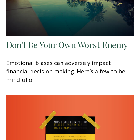
Don’t Be Your Own Worst Enemy
Emotional biases can adversely impact
financial decision making. Here’s a few to be
mindful of.