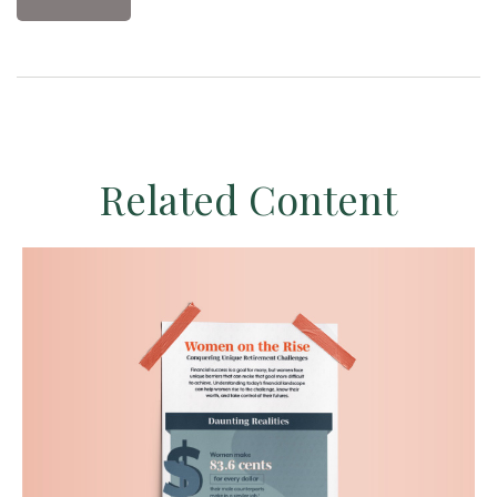
Related Content