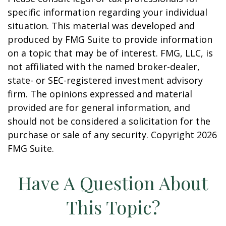
specific information regarding your individual
situation. This material was developed and
produced by FMG Suite to provide information
on a topic that may be of interest. FMG, LLC, is
not affiliated with the named broker-dealer,
state- or SEC-registered investment advisory
firm. The opinions expressed and material
provided are for general information, and
should not be considered a solicitation for the
purchase or sale of any security. Copyright
2026
FMG Suite.
Have A Question About
This Topic?