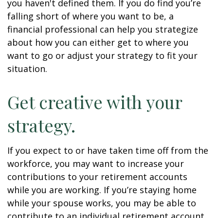
you haven't defined them. If you do find you’re
falling short of where you want to be, a
financial professional can help you strategize
about how you can either get to where you
want to go or adjust your strategy to fit your
situation.
Get creative with your
strategy.
If you expect to or have taken time off from the
workforce, you may want to increase your
contributions to your retirement accounts
while you are working. If you’re staying home
while your spouse works, you may be able to
contribute to an individual retirement account.