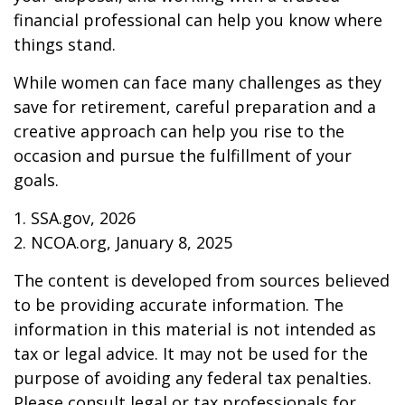
financial professional can help you know where
things stand.
While women can face many challenges as they
save for retirement, careful preparation and a
creative approach can help you rise to the
occasion and pursue the fulfillment of your
goals.
1. SSA.gov, 2026
2. NCOA.org, January 8, 2025
The content is developed from sources believed
to be providing accurate information. The
information in this material is not intended as
tax or legal advice. It may not be used for the
purpose of avoiding any federal tax penalties.
Please consult legal or tax professionals for