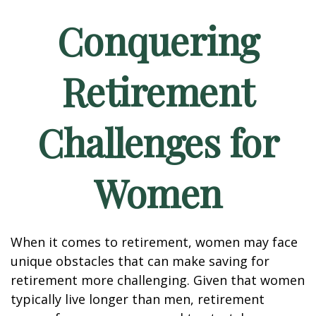
Conquering
Retirement
Challenges for
Women
When it comes to retirement, women may face
unique obstacles that can make saving for
retirement more challenging. Given that women
typically live longer than men, retirement