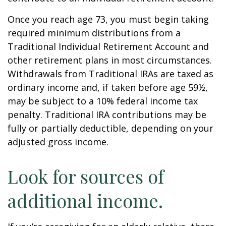
Once you reach age 73, you must begin taking
required minimum distributions from a
Traditional Individual Retirement Account and
other retirement plans in most circumstances.
Withdrawals from Traditional IRAs are taxed as
ordinary income and, if taken before age 59½,
may be subject to a 10% federal income tax
penalty. Traditional IRA contributions may be
fully or partially deductible, depending on your
adjusted gross income.
Look for sources of
additional income.