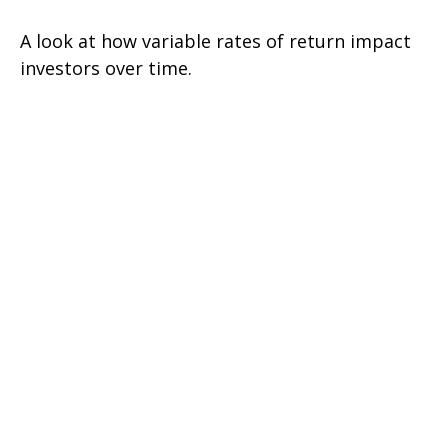
A look at how variable rates of return impact
investors over time.