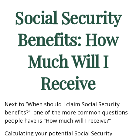
Social Security
Benefits: How
Much Will I
Receive
Next to “When should I claim Social Security
benefits?”, one of the more common questions
people have is “How much will I receive?”
Calculating your potential Social Security