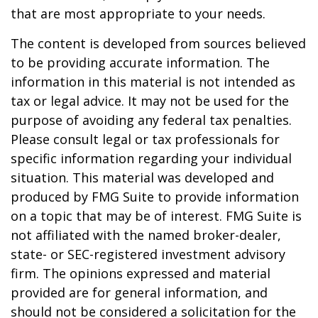
that are most appropriate to your needs.
The content is developed from sources believed
to be providing accurate information. The
information in this material is not intended as
tax or legal advice. It may not be used for the
purpose of avoiding any federal tax penalties.
Please consult legal or tax professionals for
specific information regarding your individual
situation. This material was developed and
produced by FMG Suite to provide information
on a topic that may be of interest. FMG Suite is
not affiliated with the named broker-dealer,
state- or SEC-registered investment advisory
firm. The opinions expressed and material
provided are for general information, and
should not be considered a solicitation for the