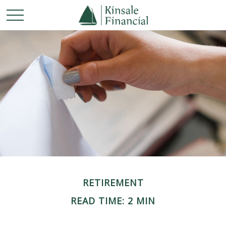
RETIREMENT
READ TIME: 2 MIN