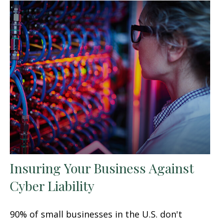
Insuring Your Business Against
Cyber Liability
90% of small businesses in the U.S. don't