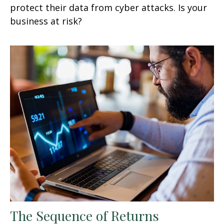
protect their data from cyber attacks. Is your
business at risk?
The Sequence of Returns