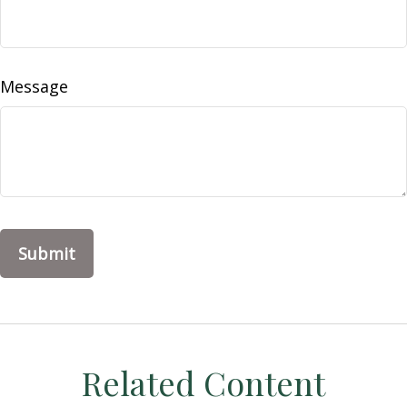
Message
Related Content