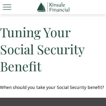
Tuning Your
Social Security
Benefit
When should you take your Social Security benefit?