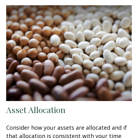
Asset Allocation
Consider how your assets are allocated and if
that allocation is consistent with your time