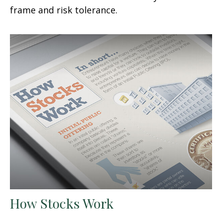
frame and risk tolerance.
How Stocks Work