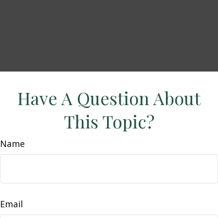
Have A Question About
This Topic?
Name
Email