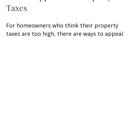
Taxes
For homeowners who think their property
taxes are too high, there are ways to appeal.