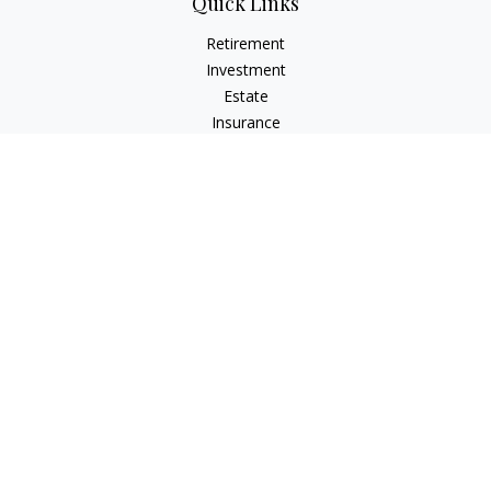
Quick Links
Retirement
Investment
Estate
Insurance
Tax
Money
Lifestyle
Latest Articles
All Videos
All Calculators
LPL
Financial Form CRS
Check the background of your financial professional on
FINRA's
BrokerCheck
.
The content is developed from sources believed to be
providing accurate information. The information in this
material is not intended as tax or legal advice. Please consult