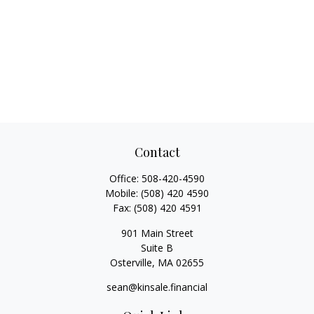
Contact
Office:
508-420-4590
Mobile:
(508) 420 4590
Fax:
(508) 420 4591
901 Main Street
Suite B
Osterville,
MA
02655
sean@kinsale.financial