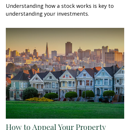
Understanding how a stock works is key to
understanding your investments.
How to Appeal Your Property