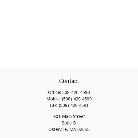
Contact
Office:
508-420-4590
Mobile:
(508) 420 4590
Fax:
(508) 420 4591
901 Main Street
Suite B
Osterville,
MA
02655