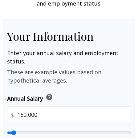
and employment status.
Your Information
Enter your annual salary and employment
status.
These are example values based on
hypothetical averages.
help
Annual Salary
$