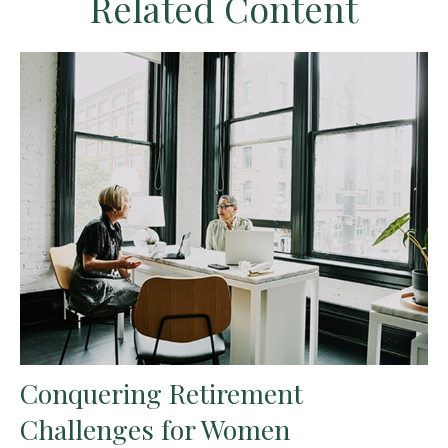
Related Content
Conquering Retirement
Challenges for Women