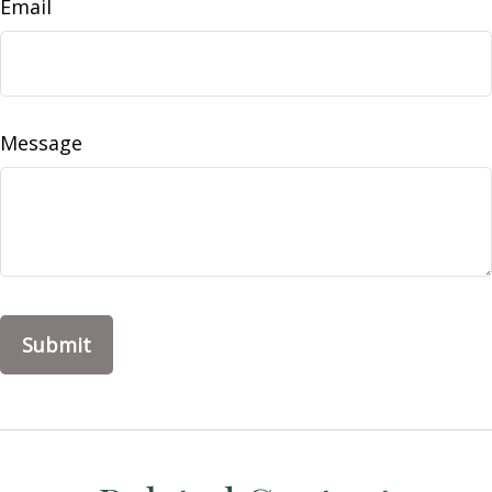
Email
Message