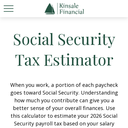
Social Security
Tax Estimator
When you work, a portion of each paycheck
goes toward Social Security. Understanding
how much you contribute can give you a
better sense of your overall finances. Use
this calculator to estimate your 2026 Social
Security payroll tax based on your salary