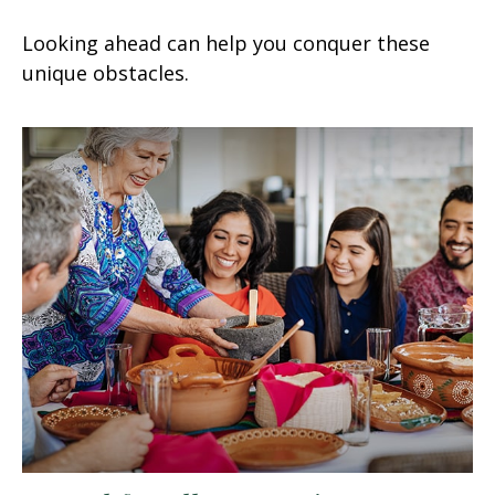
Looking ahead can help you conquer these
unique obstacles.