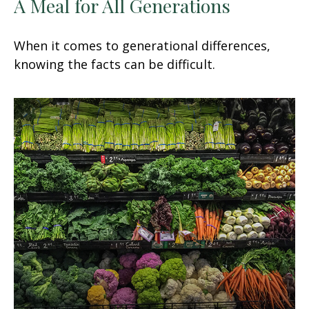
A Meal for All Generations
When it comes to generational differences,
knowing the facts can be difficult.