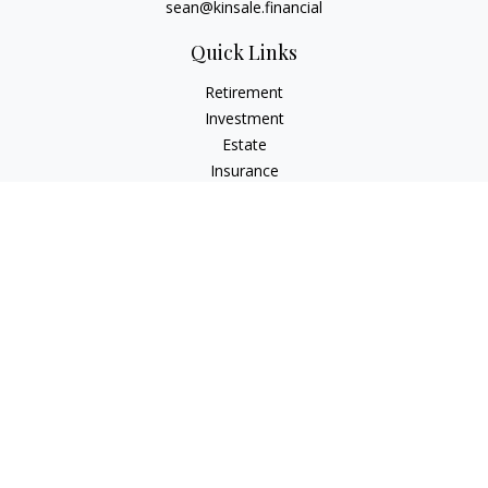
sean@kinsale.financial
Quick Links
Retirement
Investment
Estate
Insurance
Tax
Money
Lifestyle
Latest Articles
All Videos
All Calculators
LPL
Financial Form CRS
Check the background of your financial professional on
FINRA's
BrokerCheck
.
The content is developed from sources believed to be