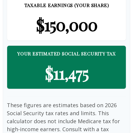
TAXABLE EARNINGS (YOUR SHARE)
$150,000
YOUR ESTIMATED SOCIAL SECURITY TAX
$11,475
These figures are estimates based on 2026
Social Security tax rates and limits. This
calculator does not include Medicare tax for
high-income earners. Consult with a tax