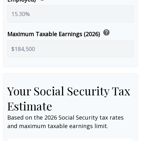
help
Maximum Taxable Earnings (2026)
Your Social Security Tax
Estimate
Based on the 2026 Social Security tax rates
and maximum taxable earnings limit.