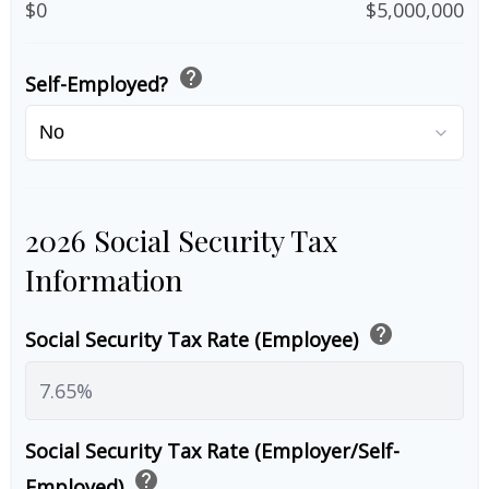
$0
$5,000,000
help
Self-Employed?
2026 Social Security Tax
Information
help
Social Security Tax Rate (Employee)
Social Security Tax Rate (Employer/Self-
help
Employed)