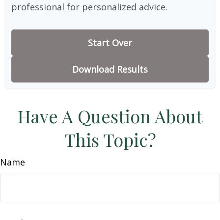
professional for personalized advice.
Start Over
Download Results
Have A Question About
This Topic?
Name