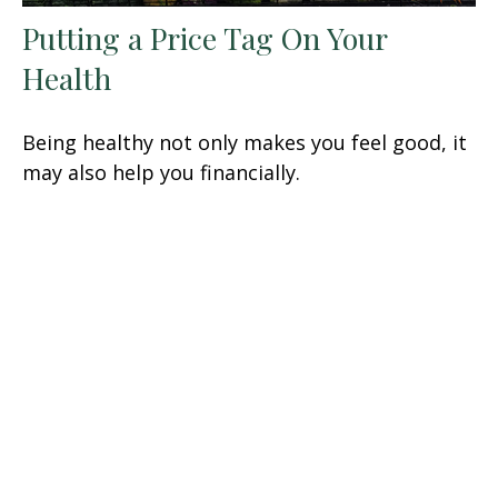
Putting a Price Tag On Your
Health
Being healthy not only makes you feel good, it
may also help you financially.