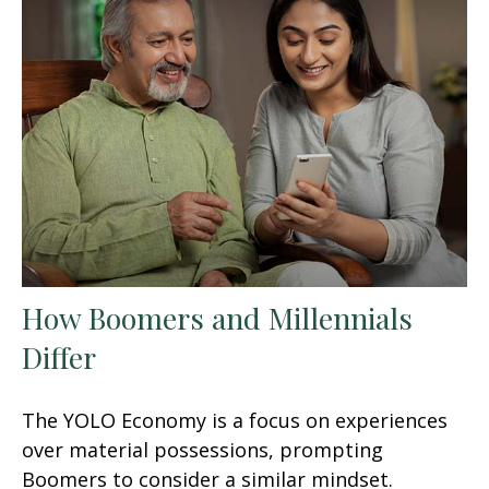
How Boomers and Millennials
Differ
The YOLO Economy is a focus on experiences
over material possessions, prompting
Boomers to consider a similar mindset.