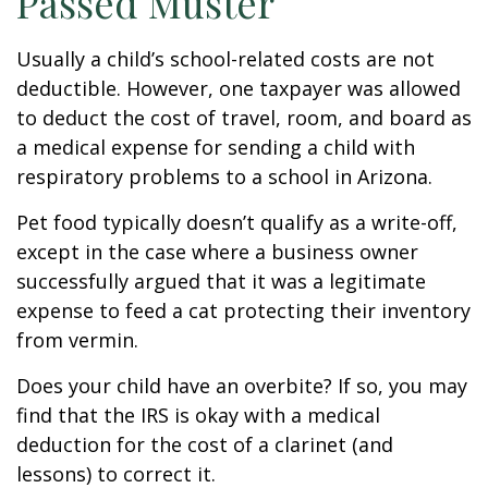
Passed Muster
Usually a child’s school-related costs are not
deductible. However, one taxpayer was allowed
to deduct the cost of travel, room, and board as
a medical expense for sending a child with
respiratory problems to a school in Arizona.
Pet food typically doesn’t qualify as a write-off,
except in the case where a business owner
successfully argued that it was a legitimate
expense to feed a cat protecting their inventory
from vermin.
Does your child have an overbite? If so, you may
find that the IRS is okay with a medical
deduction for the cost of a clarinet (and
lessons) to correct it.