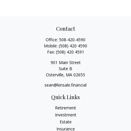
Contact
Office:
508-420-4590
Mobile:
(508) 420 4590
Fax:
(508) 420 4591
901 Main Street
Suite B
Osterville,
MA
02655
sean@kinsale.financial
Quick Links
Retirement
Investment
Estate
Insurance