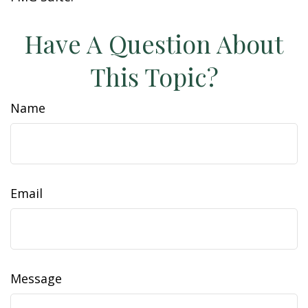
Have A Question About
This Topic?
Name
Email
Message