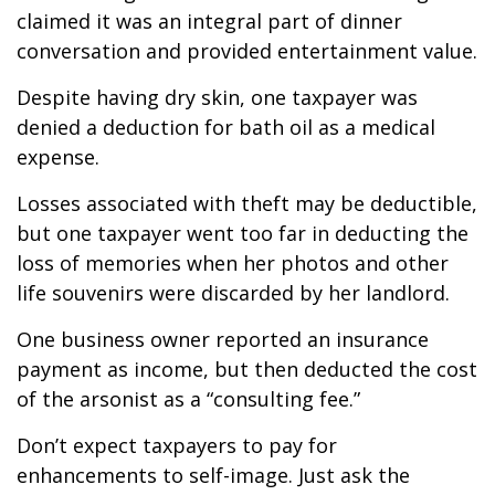
claimed it was an integral part of dinner
conversation and provided entertainment value.
Despite having dry skin, one taxpayer was
denied a deduction for bath oil as a medical
expense.
Losses associated with theft may be deductible,
but one taxpayer went too far in deducting the
loss of memories when her photos and other
life souvenirs were discarded by her landlord.
One business owner reported an insurance
payment as income, but then deducted the cost
of the arsonist as a “consulting fee.”
Don’t expect taxpayers to pay for
enhancements to self-image. Just ask the