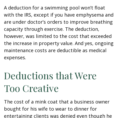
A deduction for a swimming pool won’t float
with the IRS, except if you have emphysema and
are under doctor’s orders to improve breathing
capacity through exercise. The deduction,
however, was limited to the cost that exceeded
the increase in property value. And yes, ongoing
maintenance costs are deductible as medical
expenses.
Deductions that Were
Too Creative
The cost of a mink coat that a business owner
bought for his wife to wear to dinner for
entertaining clients was denied even though he