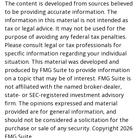
The content is developed from sources believed
to be providing accurate information. The
information in this material is not intended as
tax or legal advice. It may not be used for the
purpose of avoiding any federal tax penalties.
Please consult legal or tax professionals for
specific information regarding your individual
situation. This material was developed and
produced by FMG Suite to provide information
on a topic that may be of interest. FMG Suite is
not affiliated with the named broker-dealer,
state- or SEC-registered investment advisory
firm. The opinions expressed and material
provided are for general information, and
should not be considered a solicitation for the
purchase or sale of any security. Copyright
2026
FMG Suite.