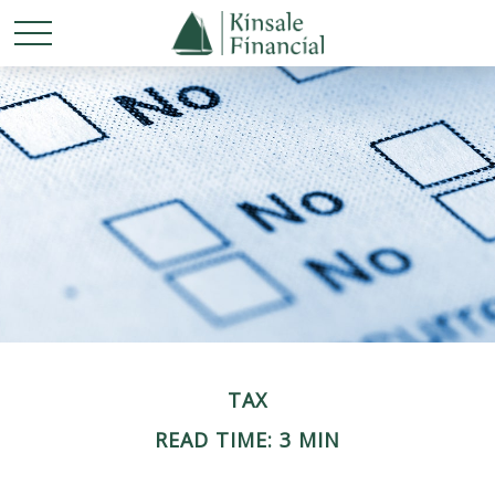
TAX
READ TIME: 3 MIN