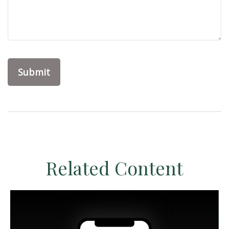
Related Content