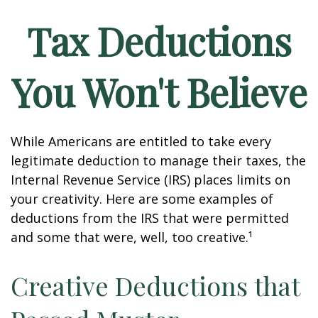
Tax Deductions
You Won't Believe
While Americans are entitled to take every
legitimate deduction to manage their taxes, the
Internal Revenue Service (IRS) places limits on
your creativity. Here are some examples of
deductions from the IRS that were permitted
and some that were, well, too creative.¹
Creative Deductions that