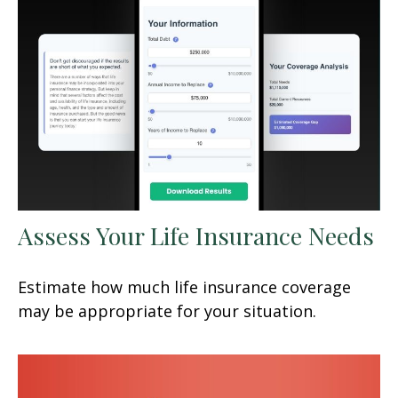
Assess Your Life Insurance Needs
Estimate how much life insurance coverage
may be appropriate for your situation.