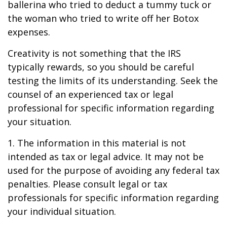
ballerina who tried to deduct a tummy tuck or
the woman who tried to write off her Botox
expenses.
Creativity is not something that the IRS
typically rewards, so you should be careful
testing the limits of its understanding. Seek the
counsel of an experienced tax or legal
professional for specific information regarding
your situation.
1. The information in this material is not
intended as tax or legal advice. It may not be
used for the purpose of avoiding any federal tax
penalties. Please consult legal or tax
professionals for specific information regarding
your individual situation.