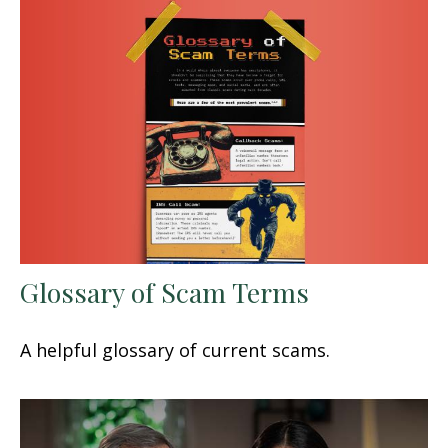
Glossary of Scam Terms
A helpful glossary of current scams.